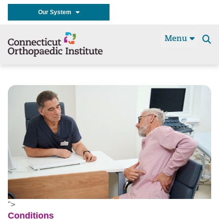
Our System
Menu
Se
t
">
Conditions