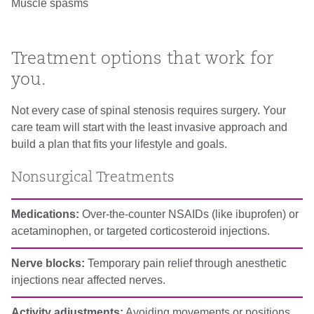
Muscle spasms
Treatment options that work for
you.
Not every case of spinal stenosis requires surgery. Your
care team will start with the least invasive approach and
build a plan that fits your lifestyle and goals.
Nonsurgical Treatments
Medications:
Over-the-counter NSAIDs (like ibuprofen) or
acetaminophen, or targeted corticosteroid injections.
Nerve blocks:
Temporary pain relief through anesthetic
injections near affected nerves.
Activity adjustments:
Avoiding movements or positions