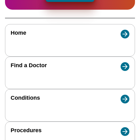
Home
Find a Doctor
Conditions
Procedures