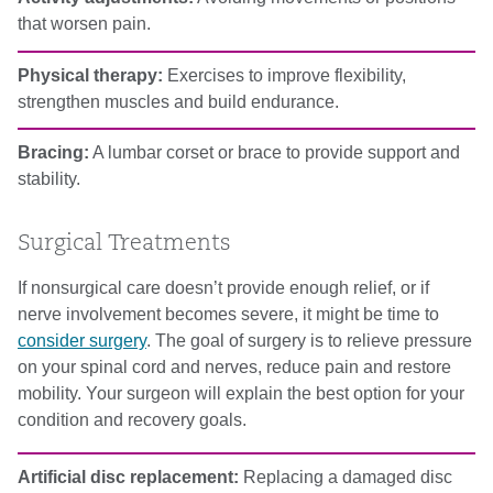
that worsen pain.
Physical therapy:
Exercises to improve flexibility,
strengthen muscles and build endurance.
Bracing:
A lumbar corset or brace to provide support and
stability.
Surgical Treatments
If nonsurgical care doesn’t provide enough relief, or if
nerve involvement becomes severe, it might be time to
consider surgery
. The goal of surgery is to relieve pressure
on your spinal cord and nerves, reduce pain and restore
mobility. Your surgeon will explain the best option for your
condition and recovery goals.
Artificial disc replacement:
Replacing a damaged disc