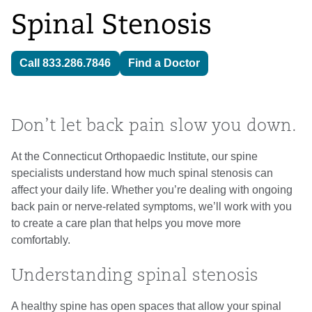
Spinal Stenosis
Call 833.286.7846
Find a Doctor
Don’t let back pain slow you down.
At the Connecticut Orthopaedic Institute, our spine
specialists understand how much spinal stenosis can
affect your daily life. Whether you’re dealing with ongoing
back pain or nerve-related symptoms, we’ll work with you
to create a care plan that helps you move more
comfortably.
Understanding spinal stenosis
A healthy spine has open spaces that allow your spinal