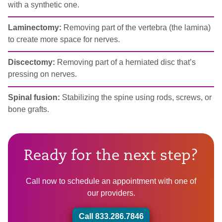
with a synthetic one.
Laminectomy:
Removing part of the vertebra (the lamina)
to create more space for nerves.
Discectomy:
Removing part of a herniated disc that’s
pressing on nerves.
Spinal fusion:
Stabilizing the spine using rods, screws, or
bone grafts.
Ready for the next step?
Call now to schedule an appointment with one of
our providers.
Call 833.286.7846