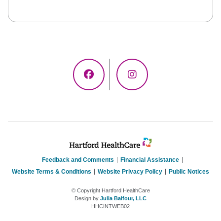
Facebook
Instagram
Feedback and Comments
Financial Assistance
Website Terms & Conditions
Website Privacy Policy
Public Notices
© Copyright Hartford HealthCare
Design by
Julia Balfour, LLC
HHCINTWEB02