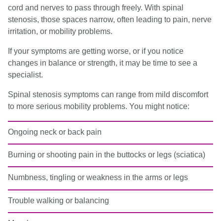
cord and nerves to pass through freely. With spinal
stenosis, those spaces narrow, often leading to pain, nerve
irritation, or mobility problems.
If your symptoms are getting worse, or if you notice
changes in balance or strength, it may be time to see a
specialist.
Spinal stenosis symptoms can range from mild discomfort
to more serious mobility problems. You might notice:
Ongoing neck or back pain
Burning or shooting pain in the buttocks or legs (sciatica)
Numbness, tingling or weakness in the arms or legs
Trouble walking or balancing