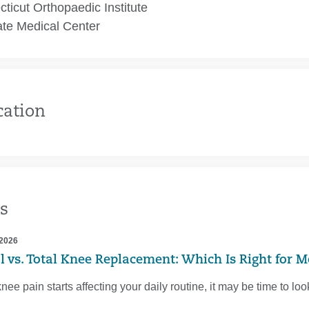
ticut Orthopaedic Institute
te Medical Center
cation
s
 2026
al vs. Total Knee Replacement: Which Is Right for M
ee pain starts affecting your daily routine, it may be time to l