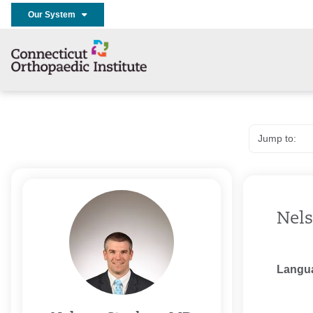
Our System
Nels
Langu