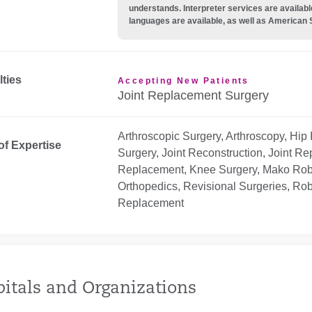
understands. Interpreter services are availabl
languages are available, as well as American 
lties
Accepting New Patients
Joint Replacement Surgery
Arthroscopic Surgery, Arthroscopy, Hip
of Expertise
Surgery, Joint Reconstruction, Joint R
Replacement, Knee Surgery, Mako Robot
Orthopedics, Revisional Surgeries, Robot
Replacement
itals and Organizations