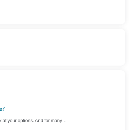
e?
ook at your options. And for many…