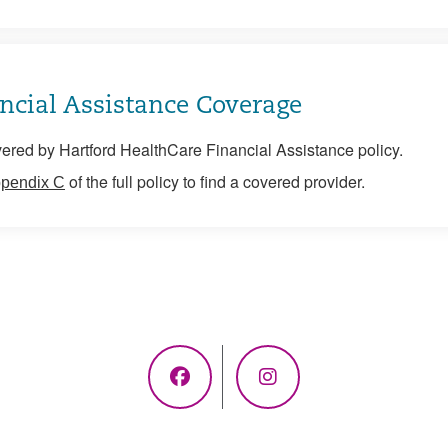
ncial Assistance Coverage
ered by Hartford HealthCare Financial Assistance policy.
of the full policy to find a covered provider.
pendix C
Facebook
Instagram