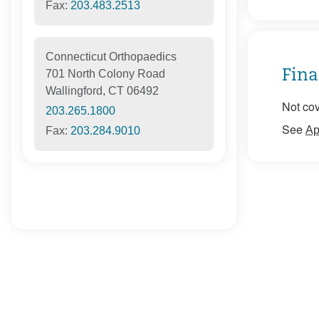
Fax:
203.483.2513
Connecticut Orthopaedics
Fina
701 North Colony Road
Wallingford, CT 06492
Not cov
203.265.1800
See
Ap
Fax:
203.284.9010