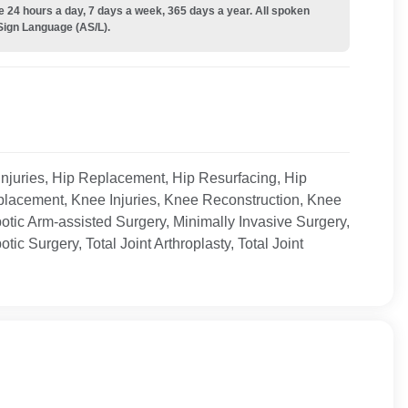
e 24 hours a day, 7 days a week, 365 days a year. All spoken
Sign Language (AS/L).
 Injuries, Hip Replacement, Hip Resurfacing, Hip
eplacement, Knee Injuries, Knee Reconstruction, Knee
ic Arm-assisted Surgery, Minimally Invasive Surgery,
ic Surgery, Total Joint Arthroplasty, Total Joint