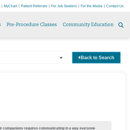
MyChart
Patient Referrals
For Job Seekers
For the Media
Contact Us
s
Pre-Procedure Classes
Community Education
Se
to
Back to Search
their companions requires communicating in a way everyone