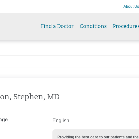
About Us
Find a Doctor
Conditions
Procedure
on, Stephen, MD
age
English
Providing the best care to our patients and 