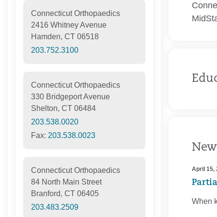
Connec
Connecticut Orthopaedics
MidSta
2416 Whitney Avenue
Hamden, CT 06518
203.752.3100
Edu
Connecticut Orthopaedics
330 Bridgeport Avenue
Shelton, CT 06484
203.538.0020
Fax:
203.538.0023
New
April 15,
Connecticut Orthopaedics
84 North Main Street
Parti
Branford, CT 06405
When kn
203.483.2509