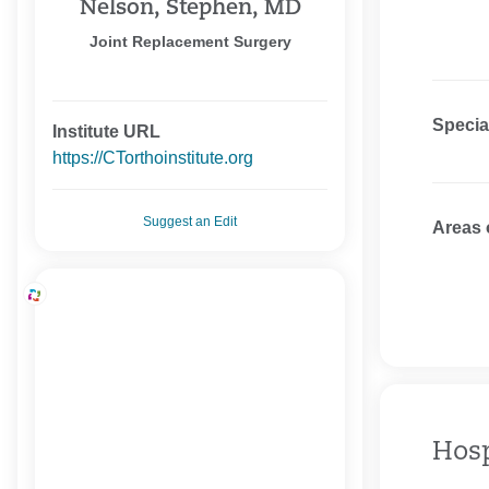
Nelson, Stephen, MD
Joint Replacement Surgery
Specia
Institute URL
https://CTorthoinstitute.org
Suggest an Edit
Areas 
Hosp