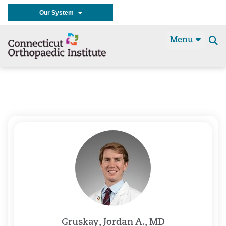
Our System
Menu
Se
t
Gruskay, Jordan A., MD