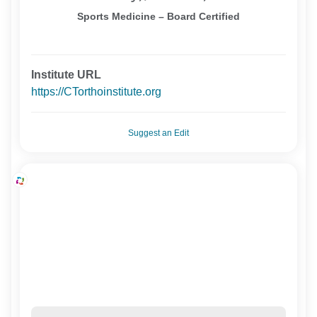
Sports Medicine – Board Certified
Institute URL
https://CTorthoinstitute.org
Suggest an Edit