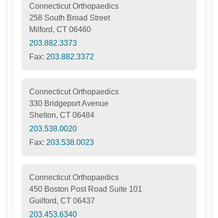
Connecticut Orthopaedics
258 South Broad Street
Milford, CT 06460
203.882.3373
Fax:
203.882.3372
Connecticut Orthopaedics
330 Bridgeport Avenue
Shelton, CT 06484
203.538.0020
Fax:
203.538.0023
Connecticut Orthopaedics
450 Boston Post Road Suite 101
Guilford, CT 06437
203.453.6340