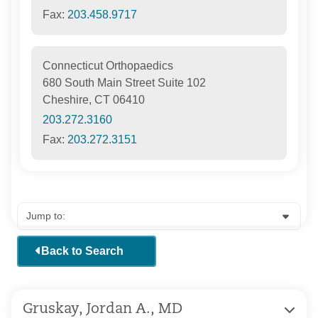
Fax:
203.458.9717
Connecticut Orthopaedics
680 South Main Street Suite 102
Cheshire, CT 06410
203.272.3160
Fax:
203.272.3151
Back to Search
Gruskay, Jordan A., MD