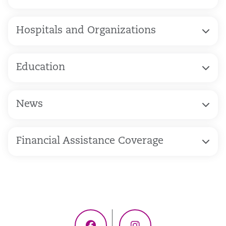
Hospitals and Organizations
Education
News
Financial Assistance Coverage