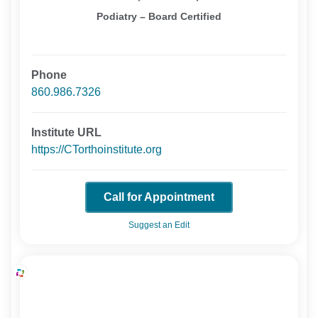
Podiatry – Board Certified
Phone
860.986.7326
Institute URL
https://CTorthoinstitute.org
Call for Appointment
Suggest an Edit