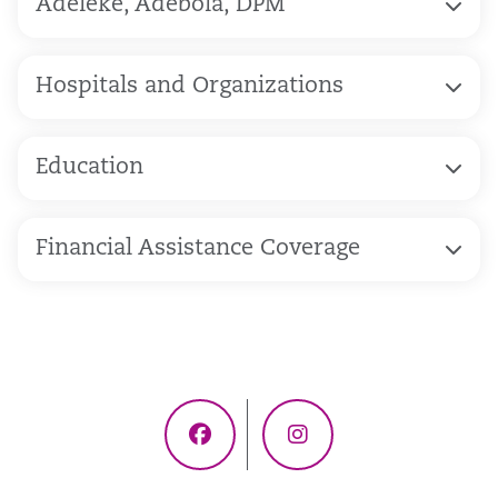
Adeleke, Adebola, DPM
Hospitals and Organizations
Education
Financial Assistance Coverage
Facebook
Instagram