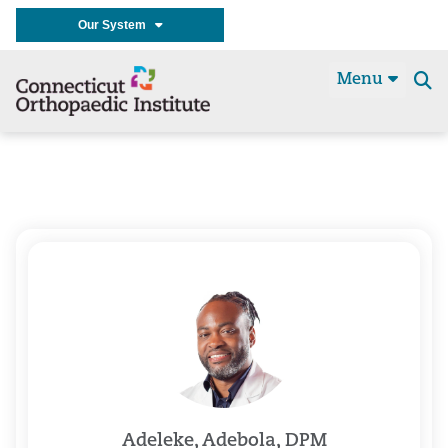
Our System
Menu
Se
t
Adeleke, Adebola, DPM