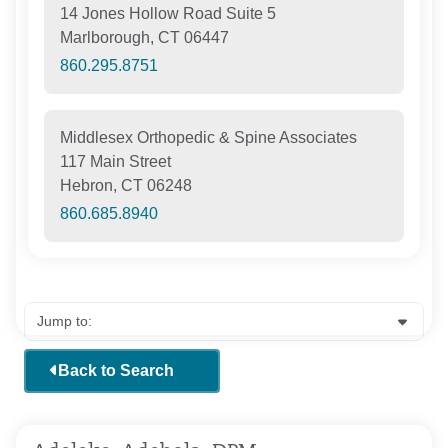
14 Jones Hollow Road Suite 5
Marlborough, CT 06447
860.295.8751
Middlesex Orthopedic & Spine Associates
117 Main Street
Hebron, CT 06248
860.685.8940
Back to Search