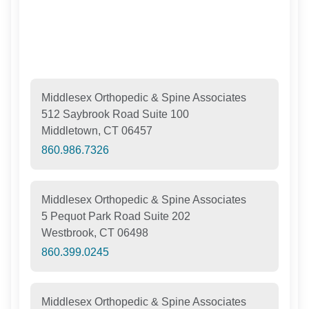
Middlesex Orthopedic & Spine Associates
512 Saybrook Road Suite 100
Middletown, CT 06457
860.986.7326
Middlesex Orthopedic & Spine Associates
5 Pequot Park Road Suite 202
Westbrook, CT 06498
860.399.0245
Middlesex Orthopedic & Spine Associates